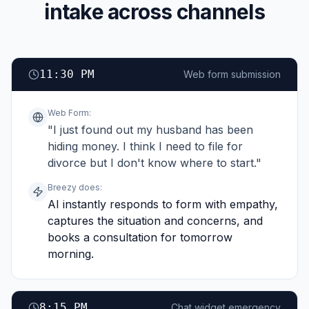
intake across channels
11:30 PM
Web form submission
Web Form
:
"I just found out my husband has been
hiding money. I think I need to file for
divorce but I don't know where to start."
Breezy does:
AI instantly responds to form with empathy,
captures the situation and concerns, and
books a consultation for tomorrow
morning.
8:15 PM
Chat widget emergency