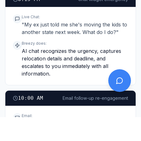
Live Chat
:
"My ex just told me she's moving the kids to
another state next week. What do I do?"
Breezy does:
AI chat recognizes the urgency, captures
relocation details and deadline, and
escalates to you immediately with all
information.
10:00 AM
Email follow-up re-engagement
Email
:
"I filled out your form a few weeks ago
about custody questions. Finally ready to
move forward."