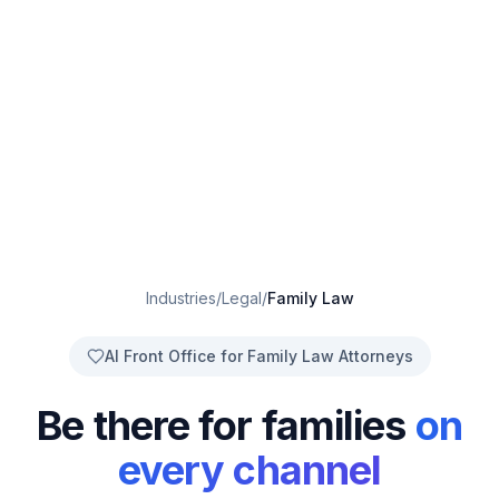
Industries
/
Legal
/
Family Law
AI Front Office for Family Law Attorneys
Be there for families
on
every channel