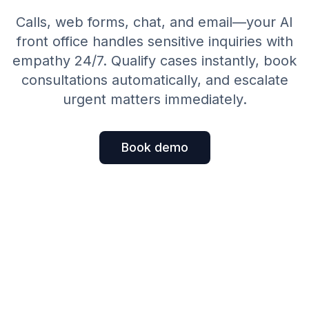
Calls, web forms, chat, and email—your AI
front office handles sensitive inquiries with
empathy 24/7. Qualify cases instantly, book
consultations automatically, and escalate
urgent matters immediately.
Book demo