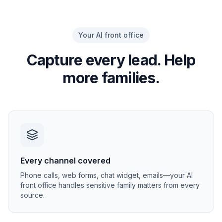
Your AI front office
Capture every lead. Help
more families.
Every channel covered
Phone calls, web forms, chat widget, emails—your AI
front office handles sensitive family matters from every
source.