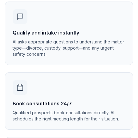
Qualify and intake instantly
AI asks appropriate questions to understand the matter
type—divorce, custody, support—and any urgent
safety concerns.
Book consultations 24/7
Qualified prospects book consultations directly. AI
schedules the right meeting length for their situation.