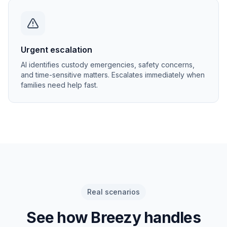
Urgent escalation
AI identifies custody emergencies, safety concerns,
and time-sensitive matters. Escalates immediately when
families need help fast.
Real scenarios
See how Breezy handles