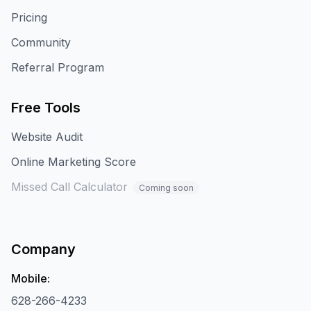
Pricing
Community
Referral Program
Free Tools
Website Audit
Online Marketing Score
Missed Call Calculator
Coming soon
Company
Mobile:
628-266-4233