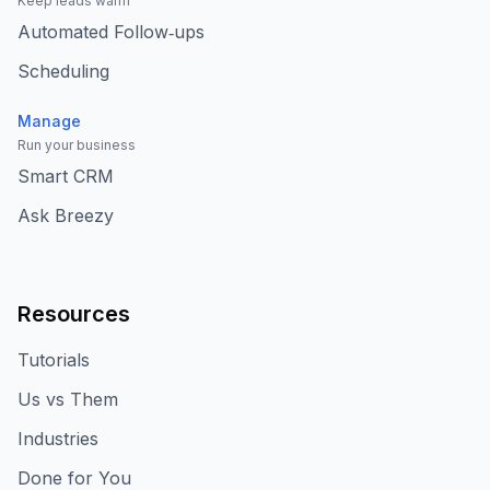
Keep leads warm
Automated Follow‑ups
Scheduling
Manage
Run your business
Smart CRM
Ask Breezy
Resources
Tutorials
Us vs Them
Industries
Done for You