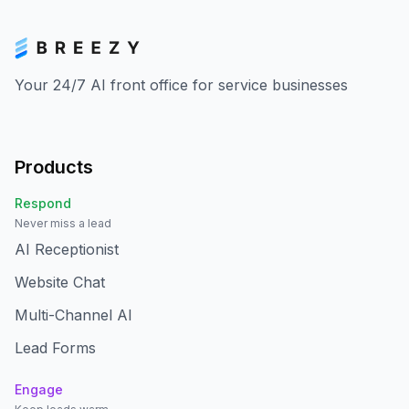
Your 24/7 AI front office for service businesses
Products
Respond
Never miss a lead
AI Receptionist
Website Chat
Multi-Channel AI
Lead Forms
Engage