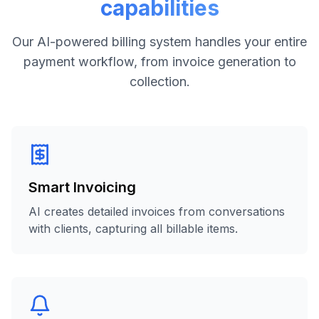
capabilities
Our AI-powered billing system handles your entire
payment workflow, from invoice generation to
collection.
Smart Invoicing
AI creates detailed invoices from conversations
with clients, capturing all billable items.