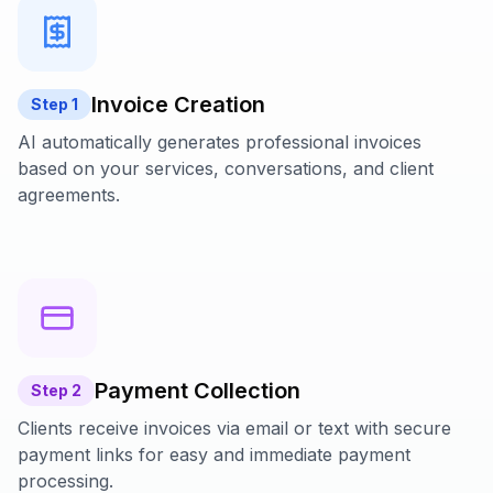
Invoice Creation
Step
1
AI automatically generates professional invoices
based on your services, conversations, and client
agreements.
Payment Collection
Step
2
Clients receive invoices via email or text with secure
payment links for easy and immediate payment
processing.