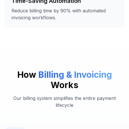
Time-Saving Automation
Reduce billing time by 90% with automated
invoicing workflows.
How
Billing & Invoicing
Works
Our billing system simplifies the entire payment
lifecycle