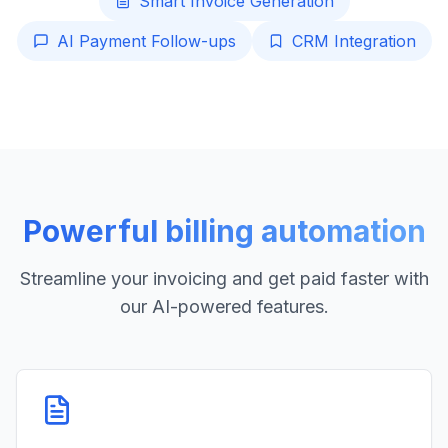
Smart Invoice Generation
AI Payment Follow-ups
CRM Integration
Powerful billing automation
Streamline your invoicing and get paid faster with
our AI-powered features.