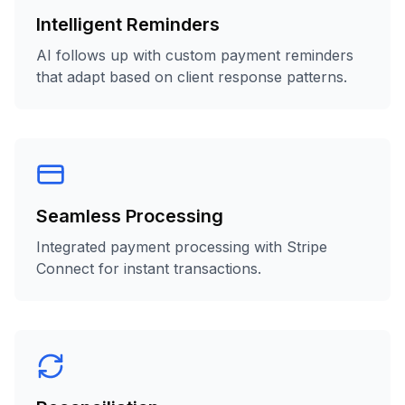
Intelligent Reminders
AI follows up with custom payment reminders
that adapt based on client response patterns.
Seamless Processing
Integrated payment processing with Stripe
Connect for instant transactions.