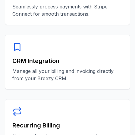
Seamlessly process payments with Stripe
Connect for smooth transactions.
CRM Integration
Manage all your billing and invoicing directly
from your Breezy CRM.
Recurring Billing