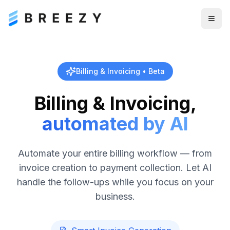
Togg
Billing & Invoicing • Beta
Billing & Invoicing,
automated by AI
Automate your entire billing workflow — from
invoice creation to payment collection. Let AI
handle the follow-ups while you focus on your
business.