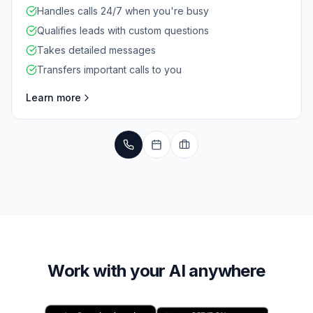
Handles calls 24/7 when you're busy
Qualifies leads with custom questions
Takes detailed messages
Transfers important calls to you
Learn more
Work with your AI anywhere