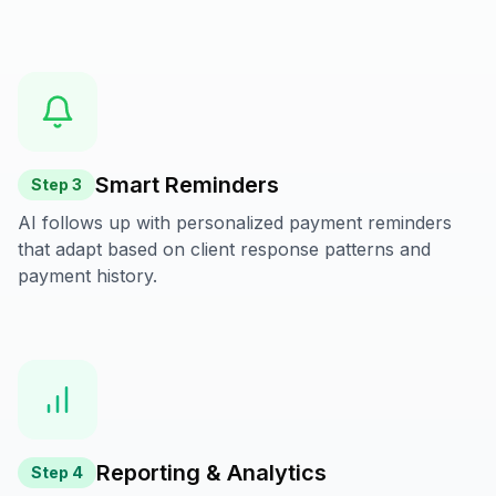
Smart Reminders
Step
3
AI follows up with personalized payment reminders
that adapt based on client response patterns and
payment history.
Reporting & Analytics
Step
4