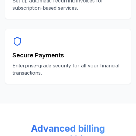
Set up automatic recurring invoices for
subscription-based services.
Secure Payments
Enterprise-grade security for all your financial
transactions.
Advanced billing