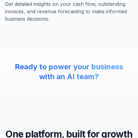
Get detailed insights on your cash flow, outstanding
invoices, and revenue forecasting to make informed
business decisions.
Ready to power your business
with an AI team?
One platform, built for growth