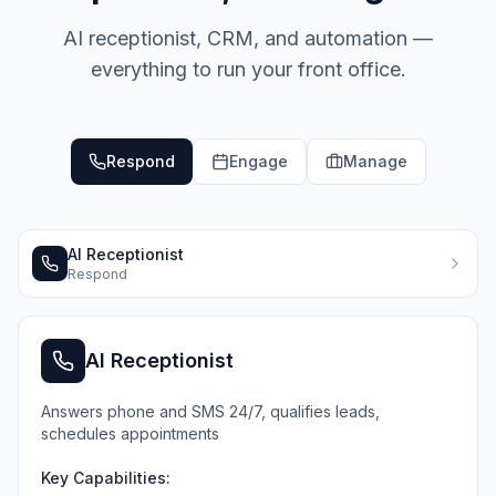
AI receptionist, CRM, and automation —
everything to run your front office.
Respond
Engage
Manage
AI Receptionist
Respond
AI Receptionist
Answers phone and SMS 24/7, qualifies leads,
schedules appointments
Key Capabilities: