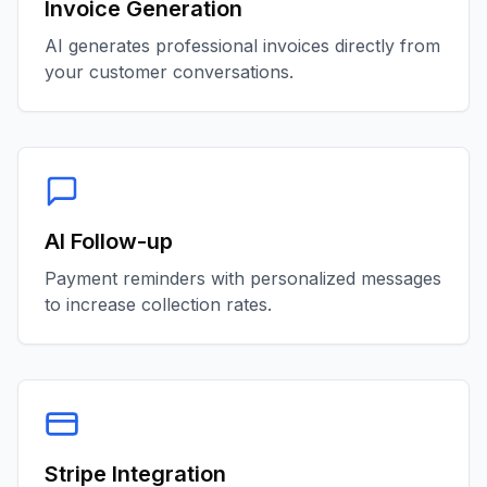
Invoice Generation
AI generates professional invoices directly from
your customer conversations.
AI Follow-up
Payment reminders with personalized messages
to increase collection rates.
Stripe Integration