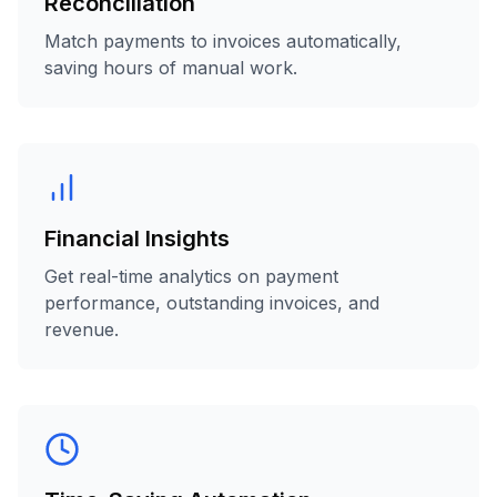
Reconciliation
Match payments to invoices automatically,
saving hours of manual work.
Financial Insights
Get real-time analytics on payment
performance, outstanding invoices, and
revenue.