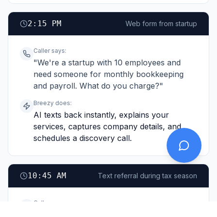
2:15 PM
Web form from startup
Caller says:
"We're a startup with 10 employees and
need someone for monthly bookkeeping
and payroll. What do you charge?"
Breezy does:
AI texts back instantly, explains your
services, captures company details, and
schedules a discovery call.
10:45 AM
Text referral during tax season
Caller says:
"My friend Sarah uses you for her business