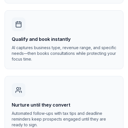
Qualify and book instantly
AI captures business type, revenue range, and specific
needs—then books consultations while protecting your
focus time.
Nurture until they convert
Automated follow-ups with tax tips and deadline
reminders keep prospects engaged until they are
ready to sign.