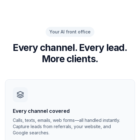
Your AI front office
Every channel. Every lead.
More clients.
Every channel covered
Calls, texts, emails, web forms—all handled instantly.
Capture leads from referrals, your website, and
Google searches.