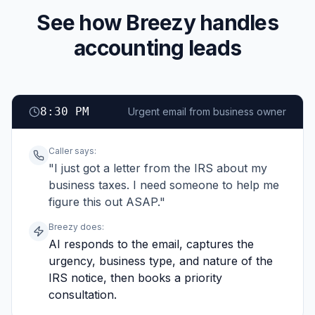
See how Breezy handles
accounting leads
8:30 PM
Urgent email from business owner
Caller says:
"I just got a letter from the IRS about my
business taxes. I need someone to help me
figure this out ASAP."
Breezy does:
AI responds to the email, captures the
urgency, business type, and nature of the
IRS notice, then books a priority
consultation.