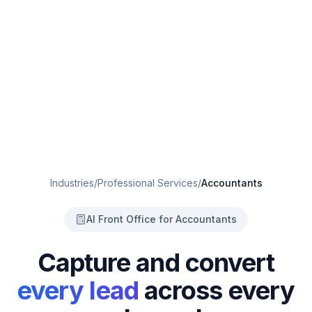
Industries
/
Professional Services
/
Accountants
AI Front Office for Accountants
Capture and convert
every lead
across every