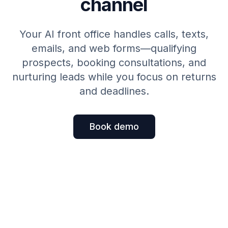
channel
Your AI front office handles calls, texts,
emails, and web forms—qualifying
prospects, booking consultations, and
nurturing leads while you focus on returns
and deadlines.
Book demo