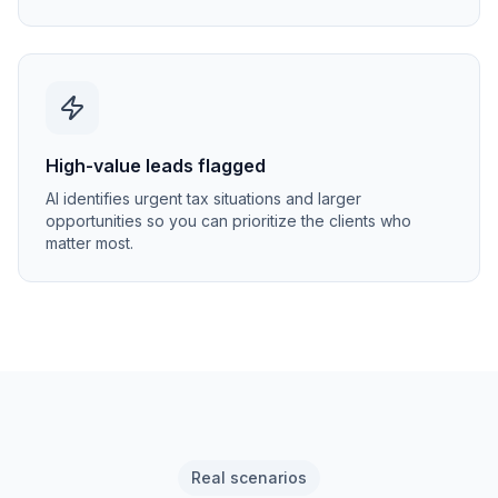
High-value leads flagged
AI identifies urgent tax situations and larger
opportunities so you can prioritize the clients who
matter most.
Real scenarios