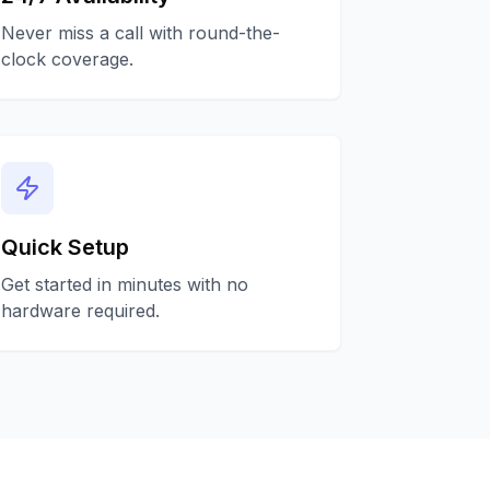
Never miss a call with round-the-
clock coverage.
Quick Setup
Get started in minutes with no
hardware required.