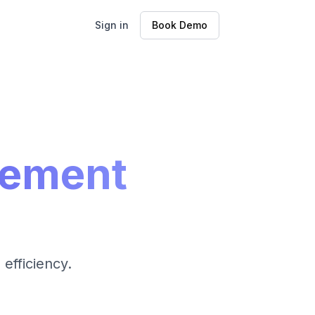
Sign in
Book Demo
gement
efficiency.