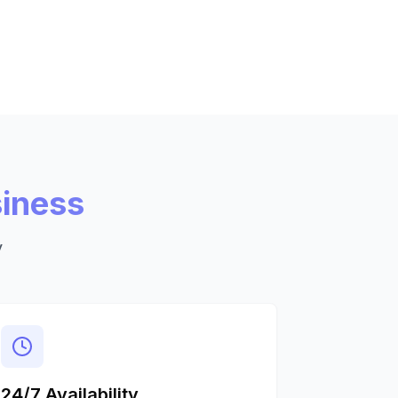
siness
y
24/7 Availability