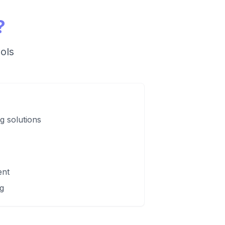
?
ols
ng solutions
ent
g