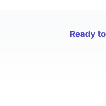
Ready to