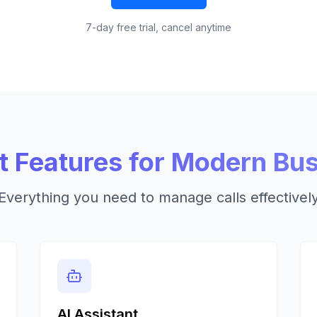
7-day free trial, cancel anytime
 Features for Modern Bu
Everything you need to manage calls effectivel
AI Assistant