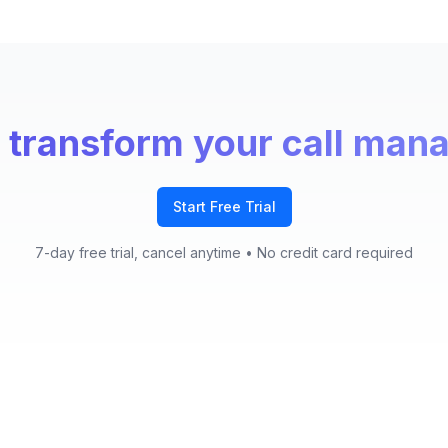
 transform your call ma
Start Free Trial
7-day free trial, cancel anytime
• No credit card required