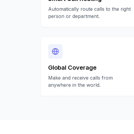
Automatically route calls to the right
person or department.
Global Coverage
Make and receive calls from
anywhere in the world.