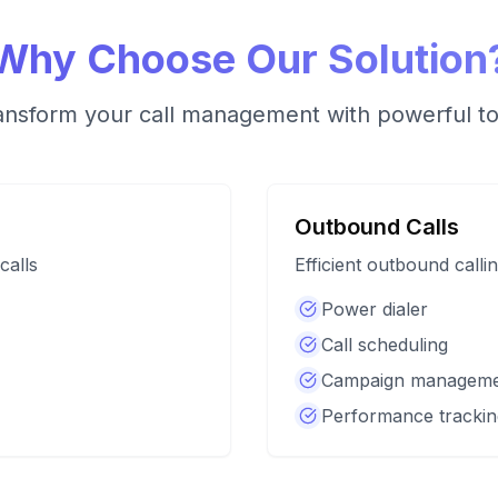
Why Choose Our Solution
ansform your call management with powerful to
Outbound Calls
calls
Efficient outbound calli
Power dialer
Call scheduling
Campaign managem
Performance trackin