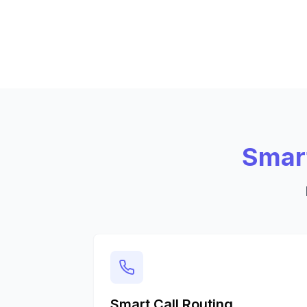
Smart
Smart Call Routing