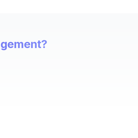
nagement?