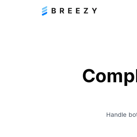
Compl
Handle bot