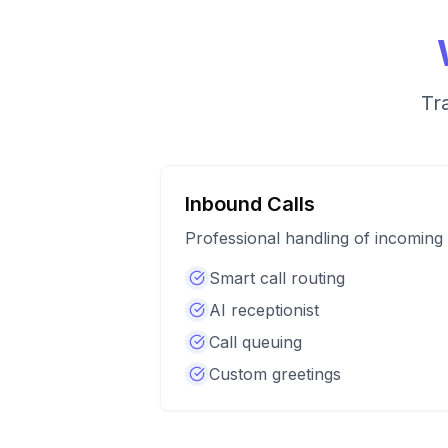
Tr
Inbound Calls
Professional handling of incoming 
Smart call routing
AI receptionist
Call queuing
Custom greetings