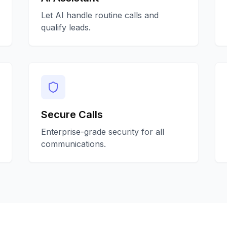
Let AI handle routine calls and
qualify leads.
Secure Calls
Enterprise-grade security for all
communications.