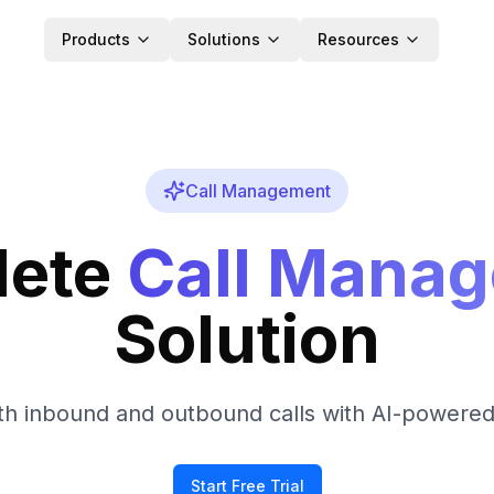
Products
Solutions
Resources
Call Management
ete
Call Mana
Solution
h inbound and outbound calls with AI-powered 
Start Free Trial