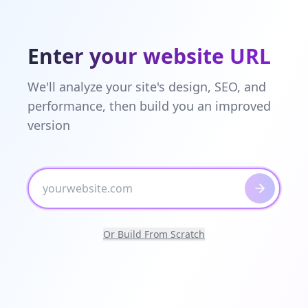
Enter your website URL
We'll analyze your site's design, SEO, and
performance, then build you an improved
version
Or Build From Scratch