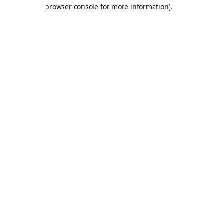
browser console for more information).