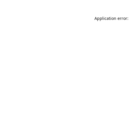
Application error: