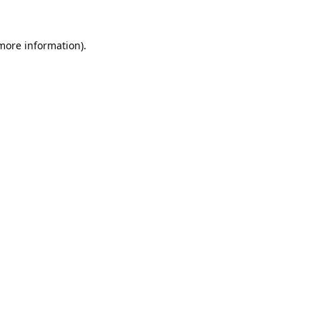
 more information).