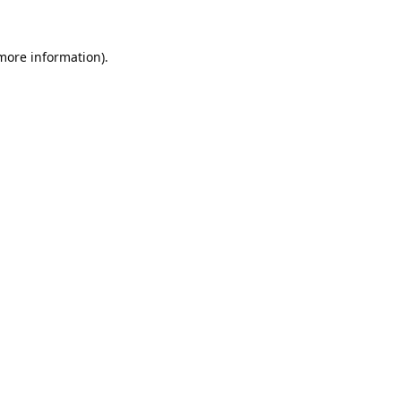
 more information).