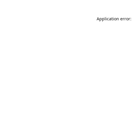
Application error: